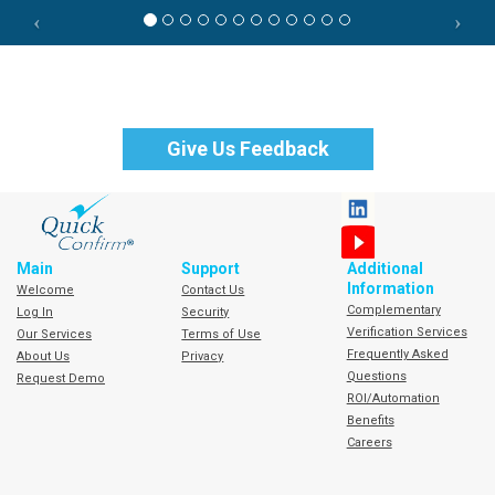
Give Us Feedback
Learn More About QuickConfirm
Main
Support
Additional
Information
Welcome
Contact Us
Complementary
Log In
Security
Verification Services
Our Services
Terms of Use
Frequently Asked
About Us
Privacy
Questions
Request Demo
ROI/Automation
Benefits
Careers