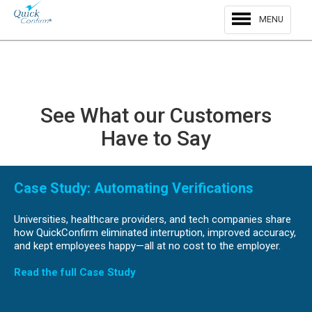
MENU
See What our Customers
Have to Say
Previous
Nex
Case Study: Automating Verifications
Universities, healthcare providers, and tech companies share
how QuickConfirm eliminated interruption, improved accuracy,
and kept employees happy—all at no cost to the employer.
Read the full Case Study