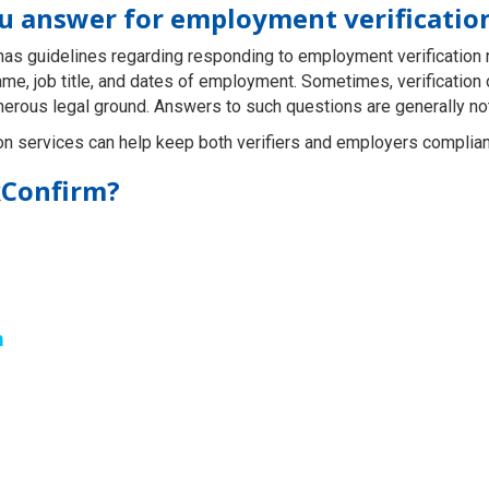
ou answer for employment verificatio
y has guidelines regarding responding to employment verification
ame, job title, and dates of employment. Sometimes, verificatio
herous legal ground. Answers to such questions are generally no
on services can help keep both verifiers and employers compliant
kConfirm?
m