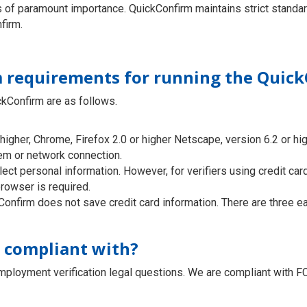
is of paramount importance. QuickConfirm maintains strict standa
firm.
 requirements for running the Quick
kConfirm are as follows.
higher, Chrome, Firefox 2.0 or higher Netscape, version 6.2 or hig
em or network connection.
lect personal information. However, for verifiers using credit ca
rowser is required.
onfirm does not save credit card information. There are three ea
C compliant with?
mployment verification legal questions. We are compliant with 