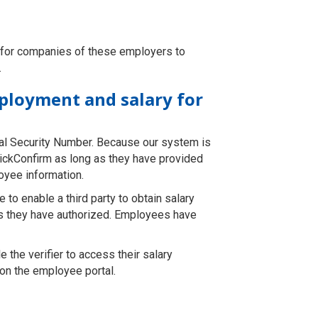
k for companies of these employers to
.
mployment and salary for
al Security Number. Because our system is
uickConfirm as long as they have provided
loyee information.
to enable a third party to obtain salary
ons they have authorized. Employees have
e the verifier to access their salary
 on the employee portal.