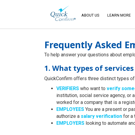
ABOUT US
LEARN MORE
Frequently Asked Em
To help answer your questions about employ
1. What types of service
QuickConfirm offers three distinct types of 
VERIFIERS
who want to
verify som
institution, social service agency, 
worked for a company that is a regis
EMPLOYEES
You are a present or pa
authorize a
salary verification
for a 
EMPLOYERS
looking to automate an