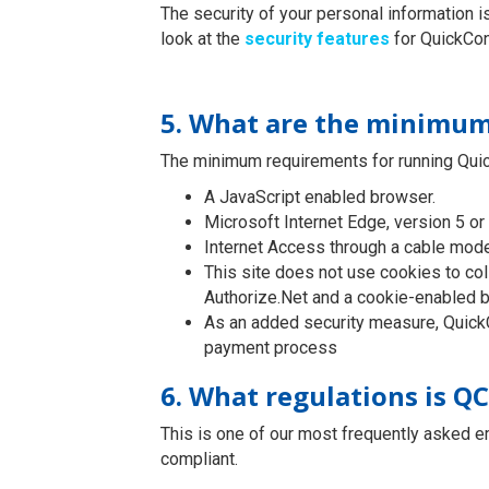
The security of your personal information 
look at the
security features
for QuickCon
5. What are the minimum
The minimum requirements for running Quic
A JavaScript enabled browser.
Microsoft Internet Edge, version 5 or 
Internet Access through a cable mod
This site does not use cookies to col
Authorize.Net and a cookie-enabled b
As an added security measure, QuickC
payment process
6. What regulations is Q
This is one of our most frequently asked e
compliant.