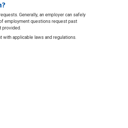
n?
 requests. Generally, an employer can safely
n of employment questions request past
t provided.
 with applicable laws and regulations.