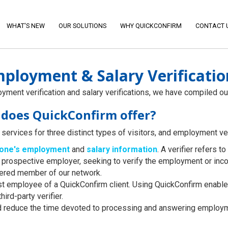
WHAT'S NEW
OUR SOLUTIONS
WHY QUICKCONFIRM
CONTACT 
ployment & Salary Verificatio
ment verification and salary verifications, we have compiled ou
s does QuickConfirm offer?
services for three distinct types of visitors, and employment veri
eone's employment
and
salary information
. A verifier refers 
or a prospective employer, seeking to verify the employment or i
tered member of our network.
st employee of a QuickConfirm client. Using QuickConfirm enable
third-party verifier.
d reduce the time devoted to processing and answering employm