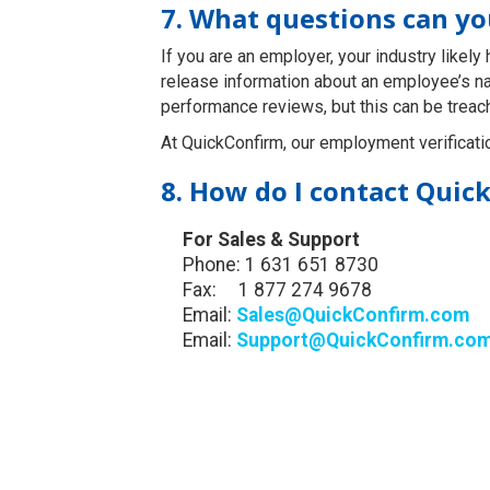
7. What questions can y
If you are an employer, your industry likel
release information about an employee’s n
performance reviews, but this can be treac
At QuickConfirm, our employment verificati
8. How do I contact Quic
For Sales & Support
Phone: 1 631 651 8730
Fax: 1 877 274 9678
Email:
Sales@QuickConfirm.com
Email:
Support@QuickConfirm.co