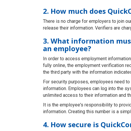
2. How much does QuickC
There is no charge for employers to join o
release their information. Verifiers are cha
3. What information must
an employee?
In order to access employment information
fully online, the employment verification r
the third party with the information indicat
For security purposes, employees need to lo
information. Employees can log into the sy
unlimited access to their information and th
It is the employee's responsibility to provid
information. Creating this number is a si
4. How secure is QuickCo