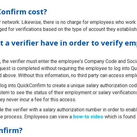
onfirm cost?
ur network. Likewise, there is no charge for employees who wor
rged for verifications based on the type of account they establish
 a verifier have in order to verify e
, the verifier must enter the employee's Company Code and Soci
equest is completed without requiring the employee to log into Q
ed above. Without this information, no third party can access emp
g into QuickConfirm to create a unique salary authorization code 
stem to see the status of their employment or salary verificati
ey never incur a fee for this access.
e the verifier with a salary authorization number in order to enabl
mple process. Employees can view a
how-to video
which is found
nfirm?