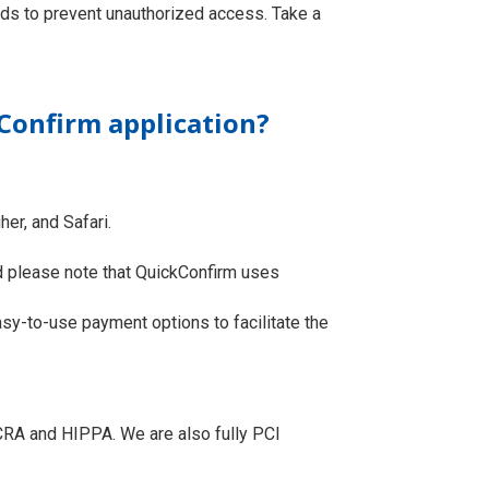
rds to prevent unauthorized access. Take a
Confirm application?
her, and Safari.
rd please note that QuickConfirm uses
sy-to-use payment options to facilitate the
FCRA and HIPPA. We are also fully PCI