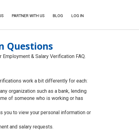
US
PARTNER WITH US
BLOG
LOG IN
n Questions
r Employment & Salary Verification FAQ.
fications work a bit differently for each:
to any organization such as a bank, lending
ncome of someone who is working or has
s you to view your personal information or
ent and salary requests.