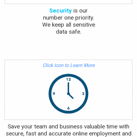
Security
is our
number one priority.
We keep all sensitive
data safe.
Click Icon to Learn More
Save your team and business valuable time with
secure, fast and accurate online employment and