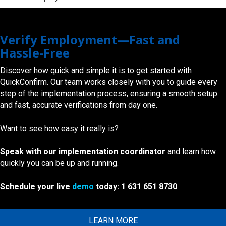
Verify Employment—Fast and
Hassle-Free
Discover how quick and simple it is to get started with
QuickConfirm. Our team works closely with you to guide every
step of the implementation process, ensuring a smooth setup
and fast, accurate verifications from day one.
Want to see how easy it really is?
Speak with our implementation coordinator
and learn how
quickly you can be up and running.
Schedule your live
demo
today: 1 631 651 8730
LEARN MORE