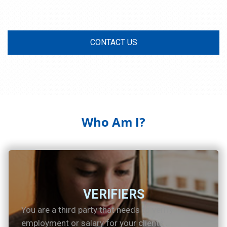
CONTACT US
Who Am I?
VERIFIERS
You are a third party that needs to verify
employment or salary for your clients .