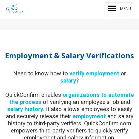
MENU
Employment & Salary Verifications
Need to know how to
verify employment
or
salary
?
QuickConfirm enables
organizations to automate
the process
of verifying an employee's job and
salary history
. It also allows employees to easily
and securely release their
employment
and salary
history to third-party verifiers. QuickConfirm.com
empowers third-party verifiers to quickly verify
employment and salary information.