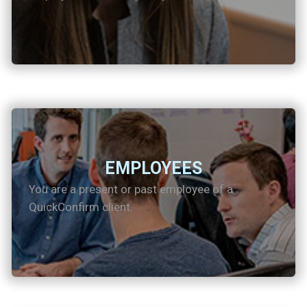
EMPLOYEES
You are a present or past employee of a
QuickConfirm client.