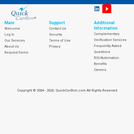
Main
Support
Additional
Information
Welcome
Contact Us
Complementary
Log In
Security
Verification Services
Our Services
Terms of Use
Frequently Asked
About Us
Privacy
Questions
Request Demo
ROI/Automation
Benefits
Careers
Copyright © 2004 - 2026: QuickConfirm.com All Rights Reserved