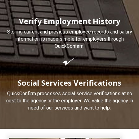
Verify Employment History
Storing current and previous employee records and salary
information is made simple for employers through
QuickConfirm.
Social Services Verifications
QuickConfirm processes social service verifications at no
cost to the agency or the employer. We value the agency in
need of our services and want to help.