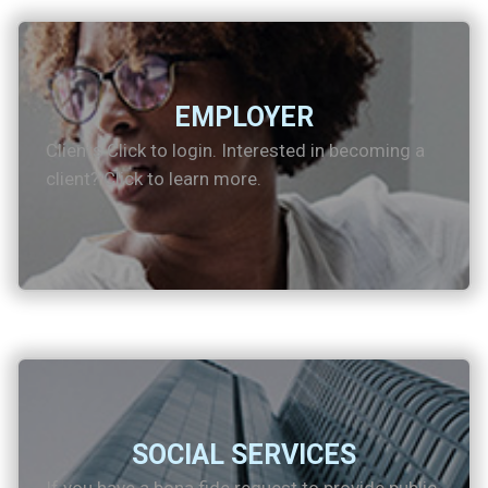
EMPLOYER
Clients Click to login. Interested in becoming a
client? Click to learn more.
SOCIAL SERVICES