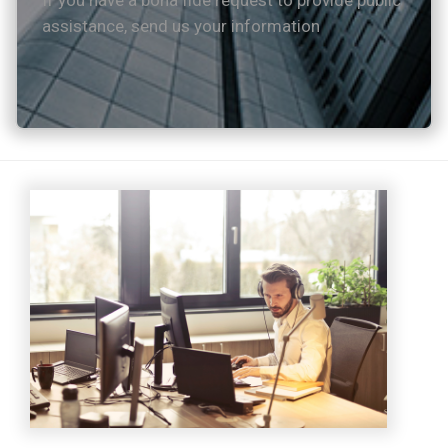
If you have a bona fide request to provide public
assistance, send us your information