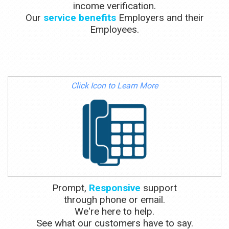
income verification.
Our
service benefits
Employers and their
Employees.
Click Icon to Learn More
Prompt,
Responsive
support
through phone or email.
We're here to help.
See what our customers have to say.