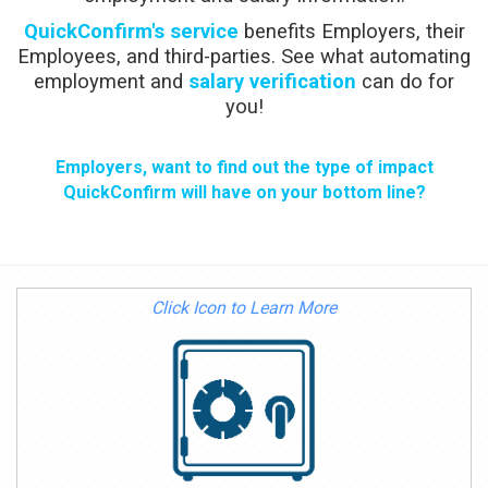
QuickConfirm's service
benefits Employers, their
Employees, and third-parties. See what automating
employment and
salary verification
can do for
you!
Employers, want to find out the type of impact
QuickConfirm will have on your bottom line?
Click Icon to Learn More