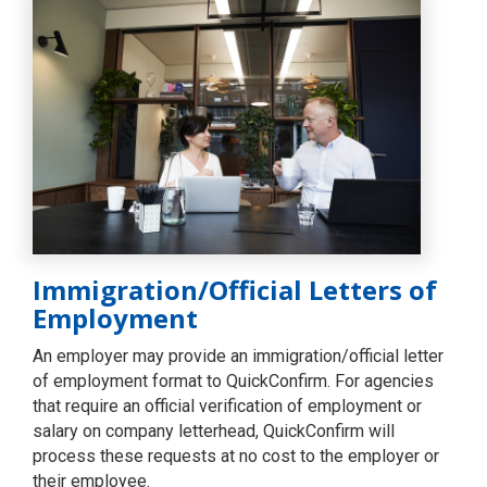
Immigration/Official Letters of
Employment
An employer may provide an immigration/official letter
of employment format to QuickConfirm. For agencies
that require an official verification of employment or
salary on company letterhead, QuickConfirm will
process these requests at no cost to the employer or
their employee.