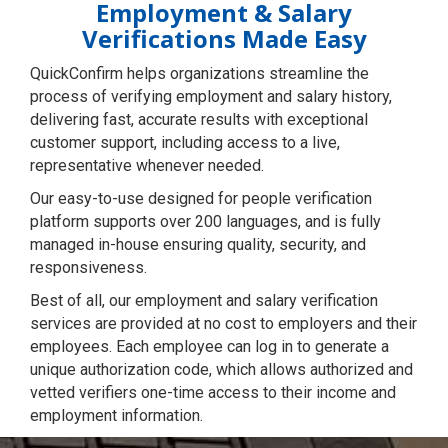
Employment & Salary
Verifications Made Easy
QuickConfirm helps organizations streamline the
process of verifying employment and salary history,
delivering fast, accurate results with exceptional
customer support, including access to a live,
representative whenever needed.
Our easy-to-use designed for people verification
platform supports over 200 languages, and is fully
managed in-house ensuring quality, security, and
responsiveness.
Best of all, our employment and salary verification
services are provided at no cost to employers and their
employees. Each employee can log in to generate a
unique authorization code, which allows authorized and
vetted verifiers one-time access to their income and
employment information.