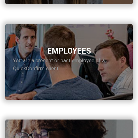
EMPLOYEES
You are a present or past employee of a
QuickConfirm client.