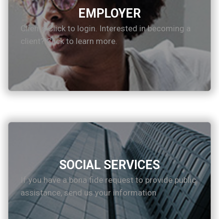
EMPLOYER
Clients Click to login. Interested in becoming a
client? Click to learn more.
SOCIAL SERVICES
If you have a bona fide request to provide public
assistance, send us your information