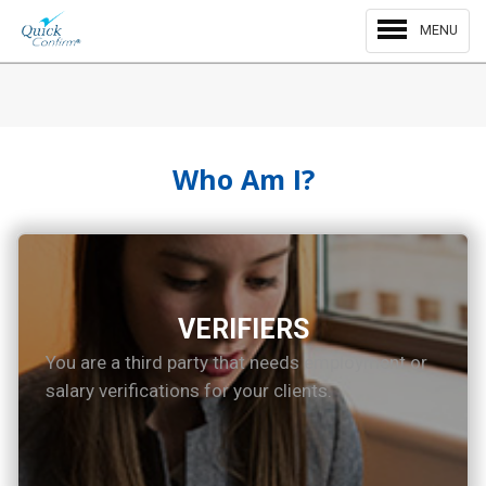
MENU
Who Am I?
VERIFIERS
You are a third party that needs employment or
salary verifications for your clients.