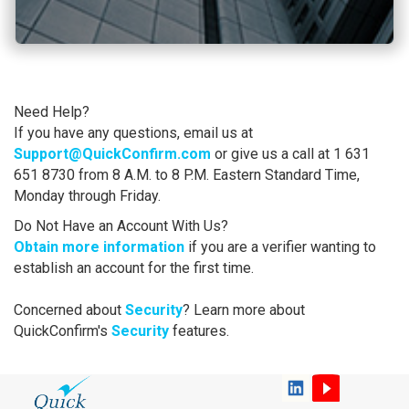
Need Help?
If you have any questions, email us at
Support@QuickConfirm.com
or give us a call at 1 631
651 8730 from 8 A.M. to 8 P.M. Eastern Standard Time,
Monday through Friday.
Do Not Have an Account With Us?
Obtain more information
if you are a verifier wanting to
establish an account for the first time.
Concerned about
Security
? Learn more about
QuickConfirm's
Security
features.