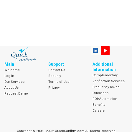
Main
Support
Additional
Information
Welcome
Contact Us
Complementary
Log In
Security
Verification Services
Our Services
Terms of Use
Frequently Asked
About Us
Privacy
Questions
Request Demo
ROI/Automation
Benefits
Careers
Copyright © 2004 - 2026: QuickConfirm.com All Rights Reserved