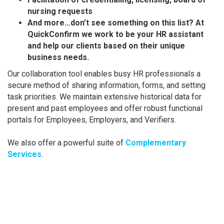
nursing requests
And more…don’t see something on this list? At
QuickConfirm we work to be your HR assistant
and help our clients based on their unique
business needs.
Our collaboration tool enables busy HR professionals a
secure method of sharing information, forms, and setting
task priorities. We maintain extensive historical data for
present and past employees and offer robust functional
portals for Employees, Employers, and Verifiers.
We also offer a powerful suite of
Complementary
Services
.