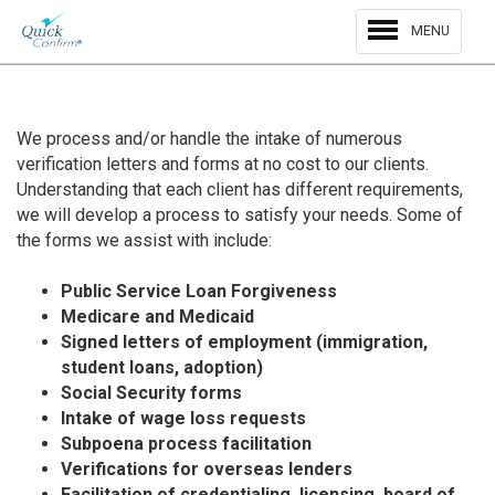
MENU
We process and/or handle the intake of numerous
verification letters and forms at no cost to our clients.
Understanding that each client has different requirements,
we will develop a process to satisfy your needs. Some of
the forms we assist with include:
Public Service Loan Forgiveness
Medicare and Medicaid
Signed letters of employment (immigration,
student loans, adoption)
Social Security forms
Intake of wage loss requests
Subpoena process facilitation
Verifications for overseas lenders
Facilitation of credentialing, licensing, board of