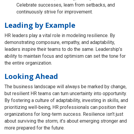
Celebrate successes, learn from setbacks, and
continuously strive for improvement.
Leading by Example
HR leaders play a vital role in modeling resilience. By
demonstrating composure, empathy, and adaptability,
leaders inspire their teams to do the same. Leadership’s
ability to maintain focus and optimism can set the tone for
the entire organization.
Looking Ahead
The business landscape will always be marked by change,
but resilient HR teams can turn uncertainty into opportunity.
By fostering a culture of adaptability, investing in skills, and
prioritizing well-being, HR professionals can position their
organizations for long-term success. Resilience isn’t just
about surviving the storm; it’s about emerging stronger and
more prepared for the future.