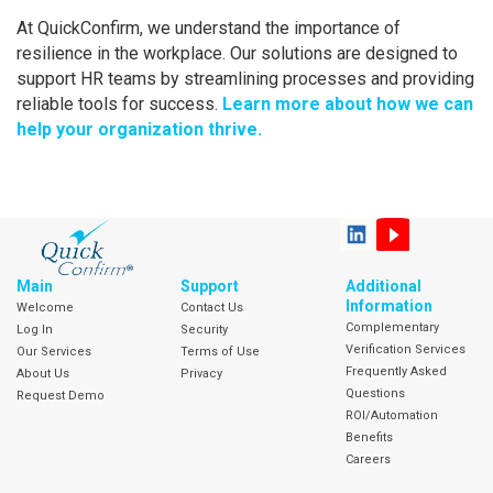
At QuickConfirm, we understand the importance of
resilience in the workplace. Our solutions are designed to
support HR teams by streamlining processes and providing
reliable tools for success.
Learn more about how we can
help your organization thrive.
Main
Support
Additional
Information
Welcome
Contact Us
Complementary
Log In
Security
Verification Services
Our Services
Terms of Use
Frequently Asked
About Us
Privacy
Questions
Request Demo
ROI/Automation
Benefits
Careers