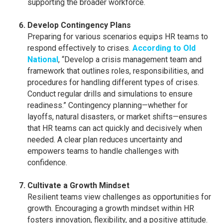
supporting the broader workforce.
Develop Contingency Plans
Preparing for various scenarios equips HR teams to
respond effectively to crises.
According to Old
National
, “Develop a crisis management team and
framework that outlines roles, responsibilities, and
procedures for handling different types of crises.
Conduct regular drills and simulations to ensure
readiness.” Contingency planning—whether for
layoffs, natural disasters, or market shifts—ensures
that HR teams can act quickly and decisively when
needed. A clear plan reduces uncertainty and
empowers teams to handle challenges with
confidence.
Cultivate a Growth Mindset
Resilient teams view challenges as opportunities for
growth. Encouraging a growth mindset within HR
fosters innovation, flexibility, and a positive attitude.