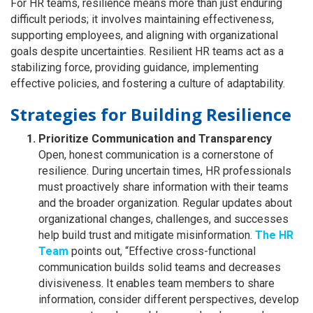
For HR teams, resilience means more than just enduring
difficult periods; it involves maintaining effectiveness,
supporting employees, and aligning with organizational
goals despite uncertainties. Resilient HR teams act as a
stabilizing force, providing guidance, implementing
effective policies, and fostering a culture of adaptability.
Strategies for Building Resilience
Prioritize Communication and Transparency
Open, honest communication is a cornerstone of
resilience. During uncertain times, HR professionals
must proactively share information with their teams
and the broader organization. Regular updates about
organizational changes, challenges, and successes
help build trust and mitigate misinformation.
The HR
Team
points out, “Effective cross-functional
communication builds solid teams and decreases
divisiveness. It enables team members to share
information, consider different perspectives, develop