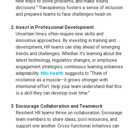
new ways to solve problems, and make sound
decisions.” Transparency fosters a sense of inclusion
and prepares teams to face challenges head-on.
Invest in Professional Development
Uncertain times often require new skills and
innovative approaches. By investing in training and
development, HR teams can stay ahead of emerging
trends and challenges. Whether it’s learning about the
latest technology, regulatory changes, or employee
engagement strategies, continuous learning enhances
adaptability.
Nilo health
suggests to “Think of
resilience as a muscle—it grows stronger with
intentional effort. Help your team understand that this
is a skill they can develop over time.”
Encourage Collaboration and Teamwork
Resilient HR teams thrive on collaboration. Encourage
team members to share ideas, pool resources, and
support one another. Cross-functional initiatives can