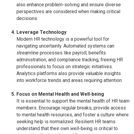
also enhance problem-solving and ensure diverse
perspectives are considered when making critical
decisions.
Leverage Technology
Modern HR technology is a powerful tool for
navigating uncertainty. Automated systems can
streamline processes like payroll, benefits
administration, and compliance tracking, freeing HR
professionals to focus on strategic initiatives.
Analytics platforms also provide valuable insights
into workforce trends and areas requiring attention.
Focus on Mental Health and Well-being
It is essential to support the mental health of HR team
members. Encourage regular breaks, provide access
to mental health resources, and foster a culture where
seeking help is normalized. Resilient HR teams
understand that their own well-being is critical to