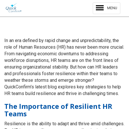
MENU
In an era defined by rapid change and unpredictability, the
role of Human Resources (HR) has never been more crucial.
From navigating economic downturns to addressing
workforce disruptions, HR teams are on the front lines of
ensuring organizational stability. But how can HR leaders
and professionals foster resilience within their teams to
weather these storms and emerge stronger?
QuickConfirm’s latest blog explores key strategies to help
HR teams build resilience and thrive in challenging times.
The Importance of Resilient HR
Teams
Resilience is the ability to adapt and thrive amid challenges.