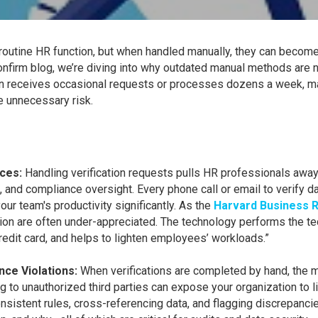
outine HR function, but when handled manually, they can become 
onfirm blog, we’re diving into why outdated manual methods are no
ion receives occasional requests or processes dozens a week, m
 unnecessary risk.
rces:
Handling verification requests pulls HR professionals away 
nd compliance oversight. Every phone call or email to verify da
ur team's productivity significantly. As the
Harvard Business R
on are often under-appreciated. The technology performs the ted
 credit card, and helps to lighten employees’ workloads.”
nce Violations:
When verifications are completed by hand, the ma
g to unauthorized third parties can expose your organization to li
sistent rules, cross-referencing data, and flagging discrepancie