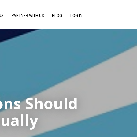
US
PARTNER WITH US
BLOG
LOG IN
ons Should
ually