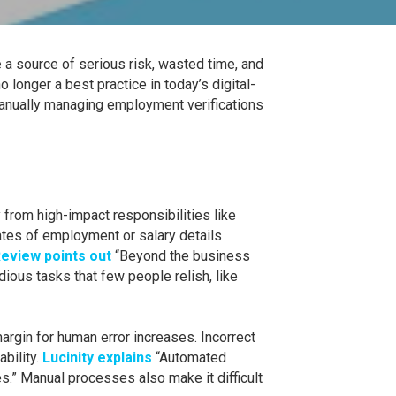
a source of serious risk, wasted time, and
 longer a best practice in today’s digital-
anually managing employment verifications
from high-impact responsibilities like
tes of employment or salary details
eview points out
“Beyond the business
ious tasks that few people relish, like
rgin for human error increases. Incorrect
ability.
Lucinity explains
“Automated
s.” Manual processes also make it difficult