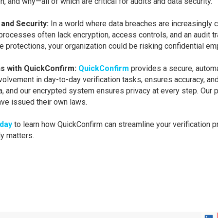
and why—all of which are critical for audits and data security.
 and Security:
In a world where data breaches are increasingly 
rocesses often lack encryption, access controls, and an audit tr
se protections, your organization could be risking confidential em
s with QuickConfirm:
QuickConfirm
provides a secure, automa
nvolvement in day-to-day verification tasks, ensures accuracy, a
ta, and our encrypted system ensures privacy at every step. Our 
have issued their own laws.
oday
to learn how QuickConfirm can streamline your verification 
y matters.