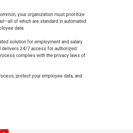
common, your organization must prioritize
ail—all of which are standard in automated
ployee data.
ted solution for employment and salary
nd delivers 24/7 access for authorized
process complies with the privacy laws of
process, protect your employee data, and