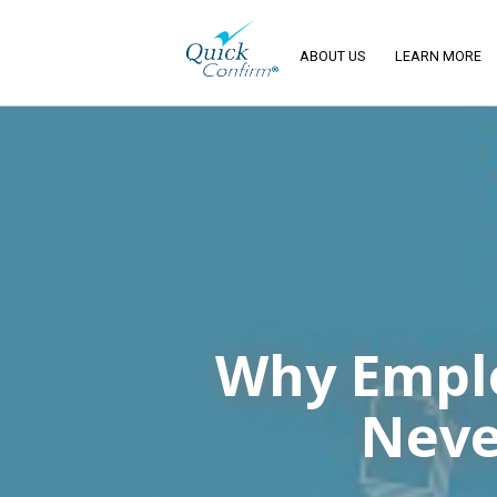
ABOUT US
LEARN MORE
Why Emplo
Neve