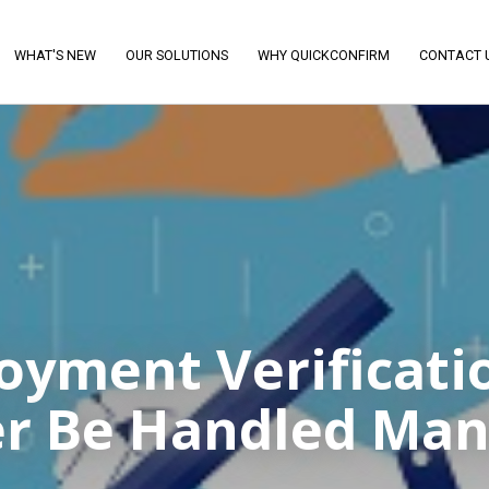
WHAT'S NEW
OUR SOLUTIONS
WHY QUICKCONFIRM
CONTACT 
yment Verificati
r Be Handled Man