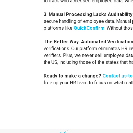
to track who accessed employee data, when, 
3. Manual Processing Lacks Auditability
secure handling of employee data. Manual p
platforms like
QuickConfirm
. Without tho
The Better Way: Automated Verification
verifications. Our platform eliminates HR i
verifiers. Plus, we never sell employee da
the US, including those of the states that 
Ready to make a change?
Contact us t
free up your HR team to focus on what reall