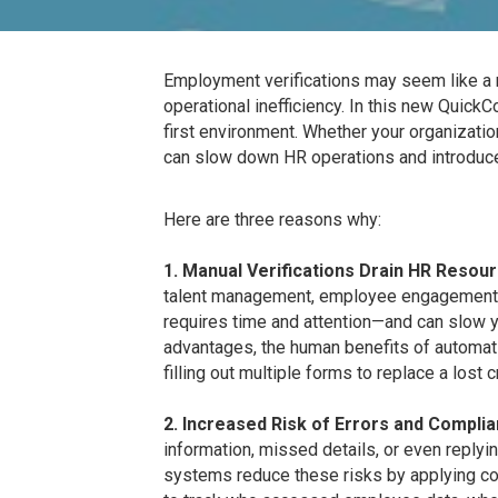
Employment verifications may seem like a r
operational inefficiency. In this new QuickC
first environment. Whether your organizat
can slow down HR operations and introduce
Here are three reasons why:
1. Manual Verifications Drain HR Resou
talent management, employee engagement, a
requires time and attention—and can slow yo
advantages, the human benefits of automati
filling out multiple forms to replace a lost
2. Increased Risk of Errors and Complia
information, missed details, or even replyin
systems reduce these risks by applying con